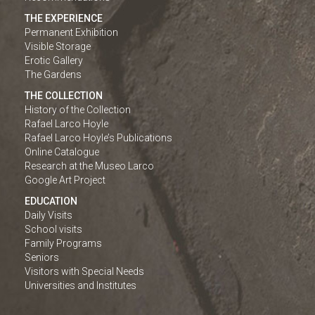
THE EXPERIENCE
Permanent Exhibition
Visible Storage
Erotic Gallery
The Gardens
THE COLLECTION
History of the Collection
Rafael Larco Hoyle
Rafael Larco Hoyle’s Publications
Online Catalogue
Research at the Museo Larco
Google Art Project
EDUCATION
Daily Visits
School visits
Family Programs
Seniors
Visitors with Special Needs
Universities and Institutes