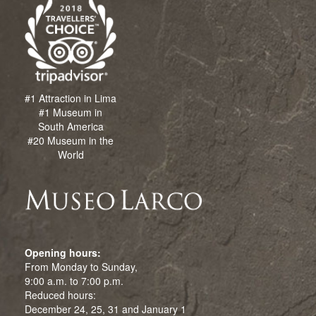
#1 Attraction in Lima
#1 Museum in
South America
#20 Museum in the
World
Opening hours:
From Monday to Sunday,
9:00 a.m. to 7:00 p.m.
Reduced hours:
December 24, 25, 31 and January 1