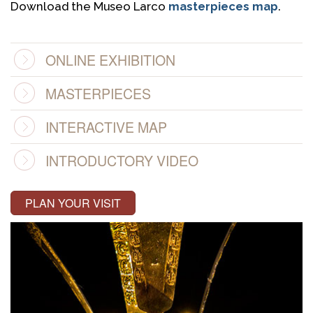
Download the Museo Larco
masterpieces map
.
ONLINE EXHIBITION
MASTERPIECES
INTERACTIVE MAP
INTRODUCTORY VIDEO
PLAN YOUR VISIT