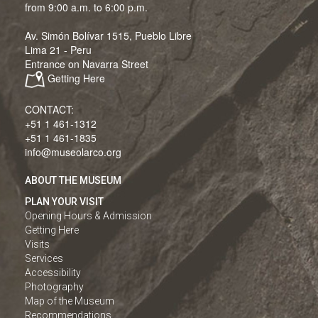
from 9:00 a.m. to 6:00 p.m.
Av. Simón Bolívar 1515, Pueblo Libre
Lima 21 - Peru
Entrance on Navarra Street
Getting Here
CONTACT:
+51 1 461-1312
+51 1 461-1835
info@museolarco.org
ABOUT THE MUSEUM
PLAN YOUR VISIT
Opening Hours & Admission
Getting Here
Visits
Services
Accessibility
Photography
Map of the Museum
Recommendations