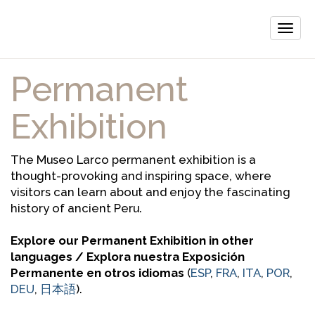
Toggle
naviga
Permanent
Exhibition
The Museo Larco permanent exhibition is a
thought-provoking and inspiring space, where
visitors can learn about and enjoy the fascinating
history of ancient Peru.
Explore our Permanent Exhibition in other
languages / Explora nuestra Exposición
Permanente en otros idiomas
(
ESP
,
FRA
,
ITA
,
POR
,
DEU
,
日本語
).