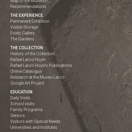
Map of the Museum
Recommendations
THE EXPERIENCE
Permanent Exhibition
Visible Storage
Erotic Gallery
The Gardens
THE COLLECTION
History of the Collection
Rafael Larco Hoyle
Rafael Larco Hoyle’s Publications
Online Catalogue
Research at the Museo Larco
Google Art Project
EDUCATION
Daily Visits
School visits
Family Programs
Seniors
Visitors with Special Needs
Universities and Institutes