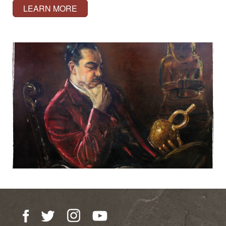
LEARN MORE