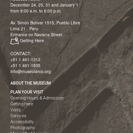
December 24, 25, 31 and January 1
from 9:00 a.m. to 6:00 p.m.
Av. Simón Bolívar 1515, Pueblo Libre
Lima 21 - Peru
Entrance on Navarra Street
Getting Here
CONTACT:
+51 1 461-1312
+51 1 461-1835
info@museolarco.org
ABOUT THE MUSEUM
PLAN YOUR VISIT
Opening Hours & Admission
Getting Here
Visits
Services
Accessibility
Photography