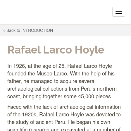
Toggle
naviga
< Back to
INTRODUCTION
Rafael Larco Hoyle
In 1926, at the age of 25, Rafael Larco Hoyle
founded the Museo Larco. With the help of his
father, he managed to acquire several
archaeological collections from Peru’s northern
coast, bringing together some 45,000 pieces.
Faced with the lack of archaeological information
of the 1920s, Rafael Larco Hoyle was devoted to
the study of ancient Peru. He began his own
scientific research and excavated at a number of