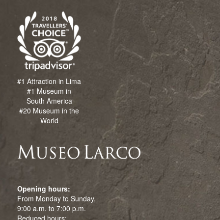
#1 Attraction in Lima
#1 Museum in
South America
#20 Museum in the
World
Opening hours:
From Monday to Sunday,
9:00 a.m. to 7:00 p.m.
Reduced hours: