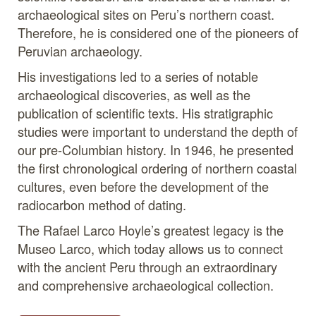
archaeological sites on Peru’s northern coast.
Therefore, he is considered one of the pioneers of
Peruvian archaeology.
His investigations led to a series of notable
archaeological discoveries, as well as the
publication of scientific texts. His stratigraphic
studies were important to understand the depth of
our pre-Columbian history. In 1946, he presented
the first chronological ordering of northern coastal
cultures, even before the development of the
radiocarbon method of dating.
The Rafael Larco Hoyle’s greatest legacy is the
Museo Larco, which today allows us to connect
with the ancient Peru through an extraordinary
and comprehensive archaeological collection.